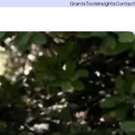
Grants
Tools
Insights
Contact