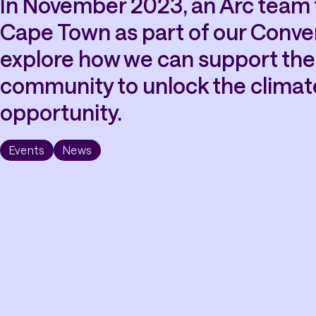
In November 2023, an Arc team t
Cape Town as part of our Conver
explore how we can support the 
community to unlock the climat
opportunity.
Events
News