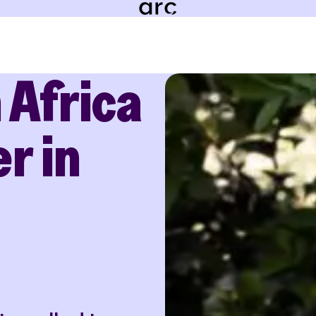
 Africa
r in