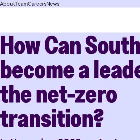
About
Team
Careers
News
How Can South
become a leade
the net-zero
transition?