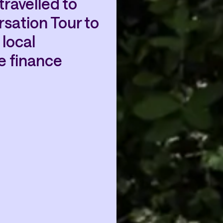
ravelled to
sation Tour to
local
e finance