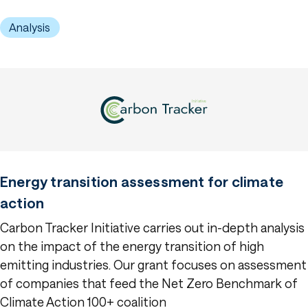
Analysis
Energy transition assessment for climate
action
Carbon Tracker Initiative carries out in-depth analysis
on the impact of the energy transition of high
emitting industries. Our grant focuses on assessment
of companies that feed the Net Zero Benchmark of
Climate Action 100+ coalition