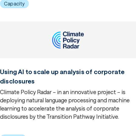
Capacity
Using AI to scale up analysis of corporate
disclosures
Climate Policy Radar – in an innovative project – is
deploying natural language processing and machine
learning to accelerate the analysis of corporate
disclosures by the Transition Pathway Initiative.