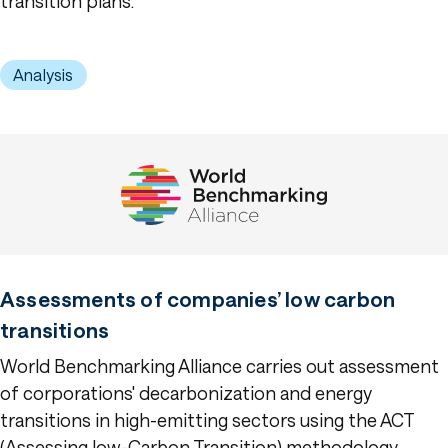
transition plans.
Analysis
Assessments of companies’ low carbon
transitions
World Benchmarking Alliance carries out assessment
of corporations' decarbonization and energy
transitions in high-emitting sectors using the ACT
(Assessing low-Carbon Transition) methodology.