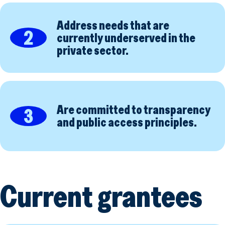
Address needs that are
2
currently underserved in the
private sector.
Are committed to transparency
3
and public access principles.
Current grantees