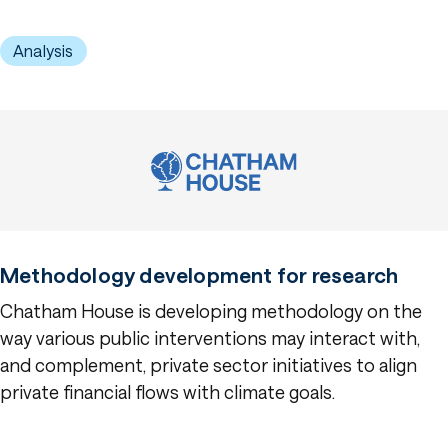
Analysis
Methodology development for research
Chatham House is developing methodology on the
way various public interventions may interact with,
and complement, private sector initiatives to align
private financial flows with climate goals.