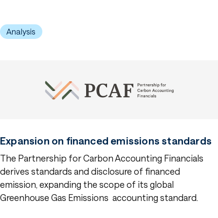
Analysis
Expansion on financed emissions standards
The Partnership for Carbon Accounting Financials
derives standards and disclosure of financed
emission, expanding the scope of its global
Greenhouse Gas Emissions accounting standard.