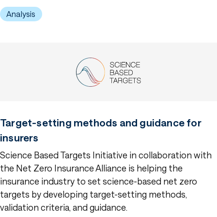
Analysis
Target-setting methods and guidance for
insurers
Science Based Targets Initiative in collaboration with
the Net Zero Insurance Alliance is helping the
insurance industry to set science-based net zero
targets by developing target-setting methods,
validation criteria, and guidance.