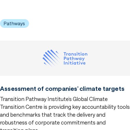
Pathways
Assessment of companies’ climate targets
Transition Pathway Institute’s Global Climate
Transition Centre is providing key accountability tools
and benchmarks that track the delivery and
robustness of corporate commitments and