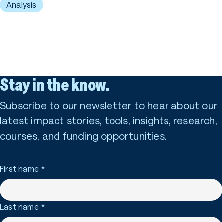
Analysis
Stay in the know.
Subscribe to our newsletter to hear about our
latest impact stories, tools, insights, research,
courses, and funding opportunities.
First name
*
Last name
*