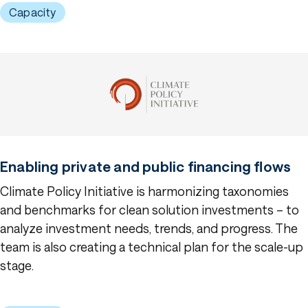
Capacity
Enabling private and public financing flows
Climate Policy Initiative is harmonizing taxonomies
and benchmarks for clean solution investments – to
analyze investment needs, trends, and progress. The
team is also creating a technical plan for the scale-up
stage.