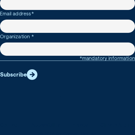
Email address
*
Organization
*
*mandatory information
Subscribe
Contact
Accessibility
Privacy
Climate Arc Inc.
© 2026 Arc Connect Limited