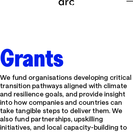
About
Team
Grants
Careers
News
We fund organisations developing critical
Grants
transition pathways aligned with climate
and resilience goals, and provide insight
Tools
into how companies and countries can
take tangible steps to deliver them. We
Insights
also fund partnerships, upskilling
initiatives, and local capacity-building to