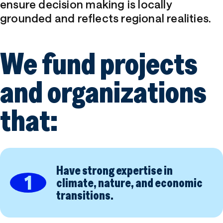
Contact
ensure decision making is locally
grounded and reflects regional realities.
We fund projects
Accessibility
Privacy
and organizations
that:
Have strong expertise in
1
climate, nature, and economic
transitions.