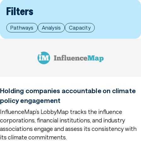
Filters
Pathways
Analysis
Capacity
Holding companies accountable on climate
policy engagement
InfluenceMap’s LobbyMap tracks the influence
corporations, financial institutions, and industry
associations engage and assess its consistency with
its climate commitments.