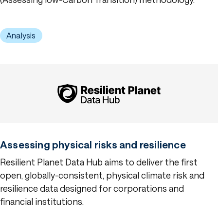
Analysis
Assessing physical risks and resilience
Resilient Planet Data Hub aims to deliver the first
open, globally-consistent, physical climate risk and
resilience data designed for corporations and
financial institutions.