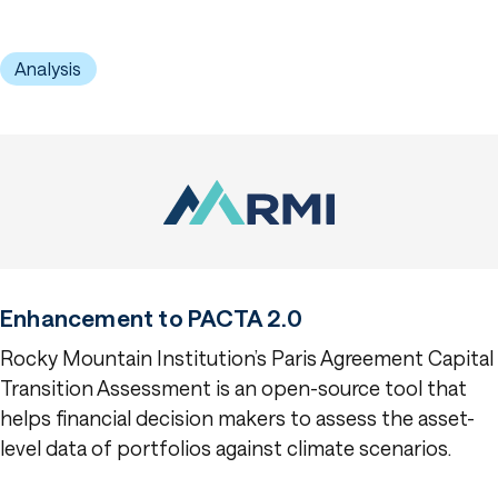
Analysis
Enhancement to PACTA 2.0
Rocky Mountain Institution’s Paris Agreement Capital
Transition Assessment is an open-source tool that
helps financial decision makers to assess the asset-
level data of portfolios against climate scenarios.