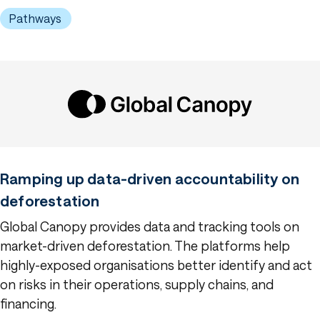
Pathways
Ramping up data-driven accountability on
deforestation
Global Canopy provides data and tracking tools on
market-driven deforestation. The platforms help
highly-exposed organisations better identify and act
on risks in their operations, supply chains, and
financing.