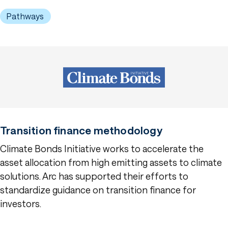
Pathways
Transition finance methodology
Climate Bonds Initiative works to accelerate the
asset allocation from high emitting assets to climate
solutions. Arc has supported their efforts to
standardize guidance on transition finance for
investors.