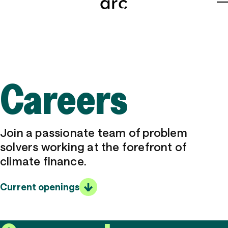
About
Team
Careers
Careers
News
Join a passionate team of problem
Grants
solvers working at the forefront of
climate finance.
Tools
Current openings
Insights