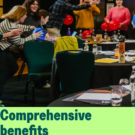
Comprehensive
benefits