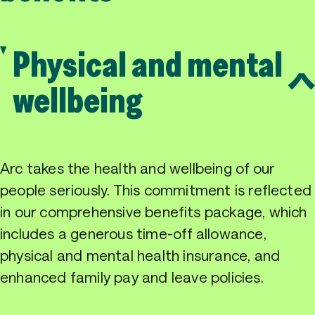
Physical and mental
wellbeing
Arc takes the health and wellbeing of our
people seriously. This commitment is reflected
in our comprehensive benefits package, which
includes a generous time-off allowance,
physical and mental health insurance, and
enhanced family pay and leave policies.