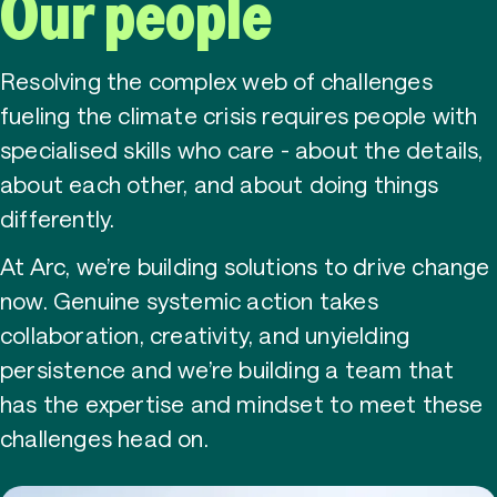
Contact
Our people
Resolving the complex web of challenges
fueling the climate crisis requires people with
Accessibility
Privacy
specialised skills who care - about the details,
about each other, and about doing things
differently.
At Arc, we’re building solutions to drive change
now. Genuine systemic action takes
collaboration, creativity, and unyielding
persistence and we’re building a team that
has the expertise and mindset to meet these
challenges head on.