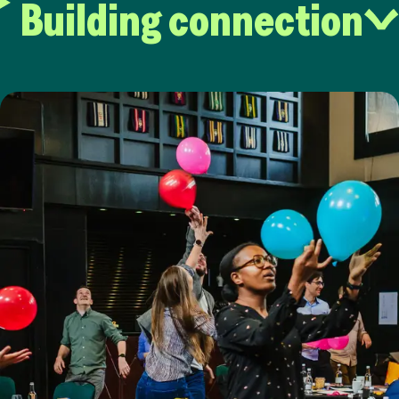
Building connection