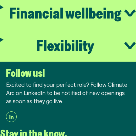
Financial wellbeing
Flexibility
Follow us!
Excited to find your perfect role? Follow Climate
Arc on LinkedIn to be notified of new openings
as soon as they go live.
Stay in the know.