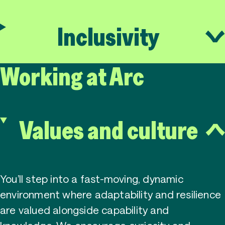
Inclusivity
Working at Arc
Values and culture
You’ll step into a fast-moving, dynamic
environment where adaptability and resilience
are valued alongside capability and