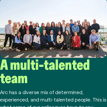
A multi-talented
team
Arc has a diverse mix of determined,
experienced, and multi-talented people. This is
what some of our colleagues have to say