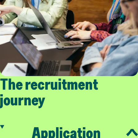
The recruitment
journey
Application