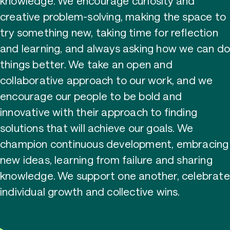
knowledge. We encourage curiosity and
creative problem-solving, making the space to
try something new, taking time for reflection
and learning, and always asking how we can d
things better. We take an open and
collaborative approach to our work, and we
encourage our people to be bold and
innovative with their approach to finding
solutions that will achieve our goals. We
champion continuous development, embracing
new ideas, learning from failure and sharing
knowledge. We support one another, celebrate
individual growth and collective wins.