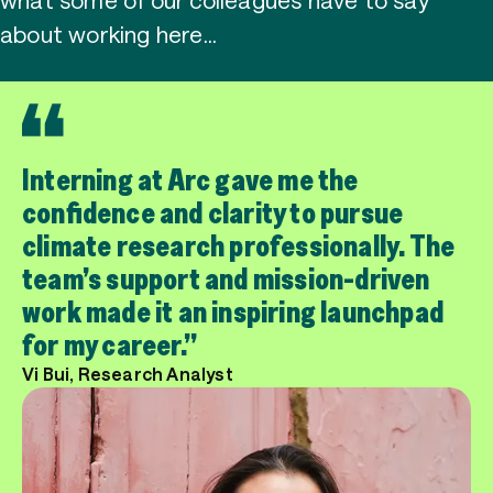
about working here…
Interning at Arc gave me the
confidence and clarity to pursue
climate research professionally. The
team’s support and mission-driven
work made it an inspiring launchpad
for my career.
Vi Bui, Research Analyst