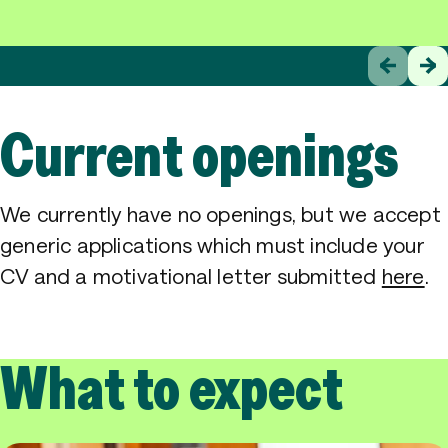
Current openings
We currently have no openings, but we accept
generic applications which must include your
CV and a motivational letter submitted
here
.
What to expect