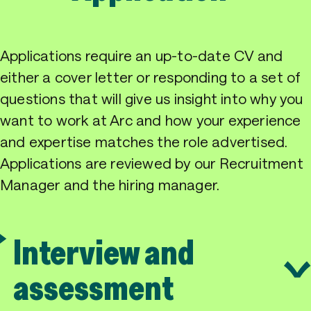
Applications require an up-to-date CV and
either a cover letter or responding to a set of
questions that will give us insight into why you
want to work at Arc and how your experience
and expertise matches the role advertised.
Applications are reviewed by our Recruitment
Manager and the hiring manager.
Interview and
assessment