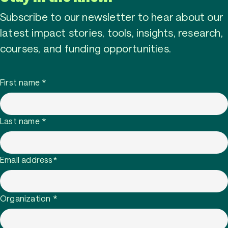
Subscribe to our newsletter to hear about our
latest impact stories, tools, insights, research,
courses, and funding opportunities.
First name
*
Last name
*
Email address
*
Organization
*