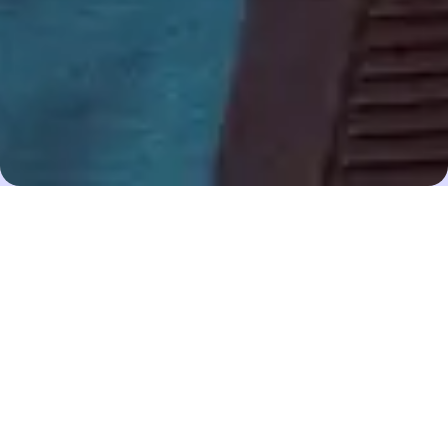
8 Nov 22
Madeleine Lewis
Share
Emma Howard Boyd CBE
has had an extensive
career in financial services at the forefront of