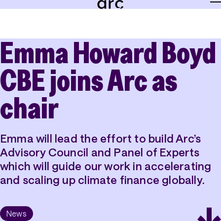
Emma Howard Boyd
About
Team
CBE joins Arc as
Careers
chair
News
Emma will lead the effort to build Arc’s
Grants
Advisory Council and Panel of Experts
Tools
which will guide our work in accelerating
and scaling up climate finance globally.
Insights
News